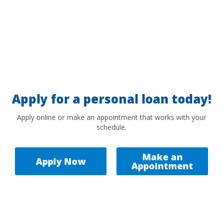
Apply for a personal loan today!
Apply online or make an appointment that works with your
schedule.
Make an
Apply Now
Appointment