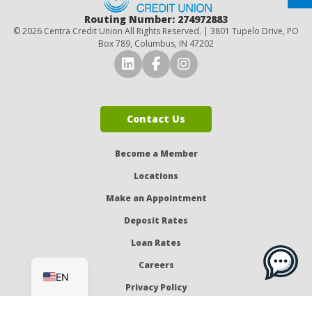
Routing Number: 274972883
© 2026 Centra Credit Union All Rights Reserved. | 3801 Tupelo Drive, PO
Box 789, Columbus, IN 47202
Connect with Us on LinkedI
Connect with Us on Fa
Connect with Us o
Contact Us
Become a Member
Locations
Make an Appointment
Deposit Rates
Loan Rates
ES
Careers
EN
Privacy Policy