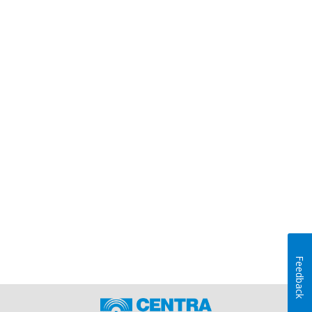
Feedback
Home