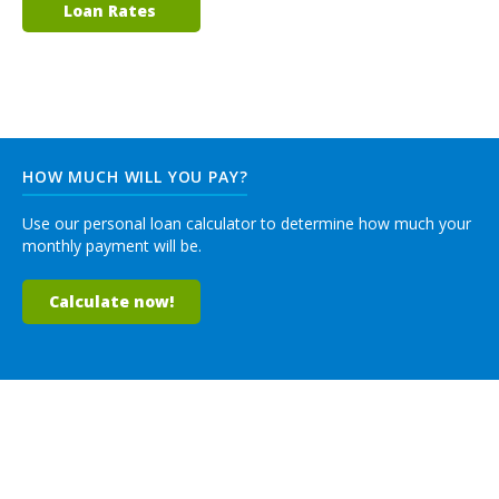
Loan Rates
HOW MUCH WILL YOU PAY?
Use our personal loan calculator to determine how much your
monthly payment will be.
Calculate now!