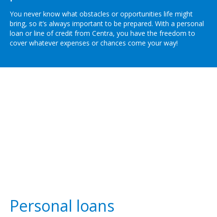
You never know what obstacles or opportunities life might
bring, so it’s always important to be prepared. With a personal
loan or line of credit from Centra, you have the freedom to
cover whatever expenses or chances come your way!
Personal loans