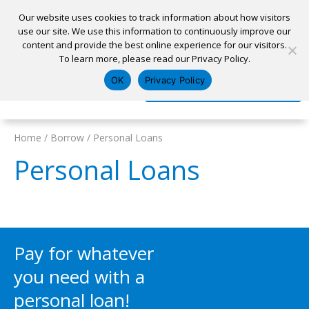
Our website uses cookies to track information about how visitors
use our site. We use this information to continuously improve our
content and provide the best online experience for our visitors.
Home
To learn more, please read our Privacy Policy.
Locations
Appointment
Apply for a Loan
Pay My Loan
OK
Privacy Policy
Log In
Open Account
Home
/
Borrow
/
Personal Loans
Personal Loans
Pay for whatever
you need with a
personal loan!