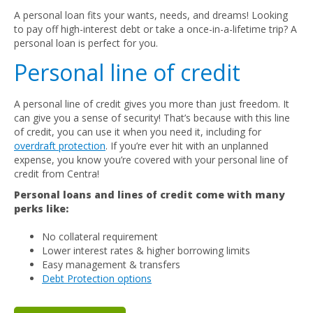
A personal loan fits your wants, needs, and dreams! Looking
to pay off high-interest debt or take a once-in-a-lifetime trip? A
personal loan is perfect for you.
Personal line of credit
A personal line of credit gives you more than just freedom. It
can give you a sense of security! That’s because with this line
of credit, you can use it when you need it, including for
overdraft protection
. If you’re ever hit with an unplanned
expense, you know you’re covered with your personal line of
credit from Centra!
Personal loans and lines of credit come with many
perks like:
No collateral requirement
Lower interest rates & higher borrowing limits
Easy management & transfers
Debt Protection options