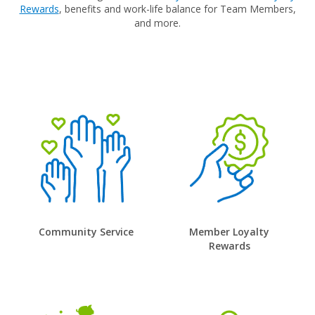
Rewards
, benefits and work-life balance for Team Members,
and more.
Community Service
Member Loyalty
Rewards