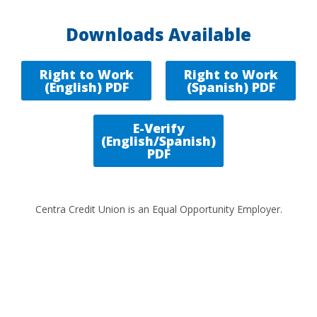
Downloads Available
Right to Work
Right to Work
(English) PDF
(Spanish) PDF
E-Verify
(English/Spanish)
PDF
Centra Credit Union is an Equal Opportunity Employer.