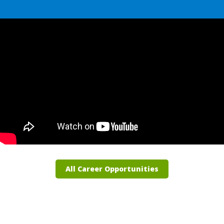
All Career Opportunities