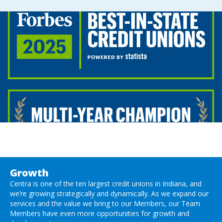
Growth
Centra is one of the ten largest credit unions in Indiana, and
we’re growing strategically and dynamically. As we expand our
services and the value we bring to our Members, our Team
Members have even more opportunities for growth and