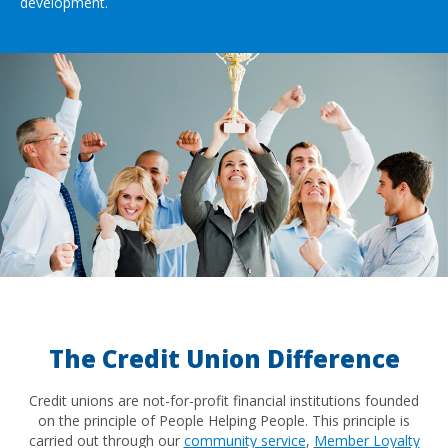
development.
The Credit Union Difference
Credit unions are not-for-profit financial institutions founded
on the principle of People Helping People. This principle is
carried out through our
community service
,
Member Loyalty