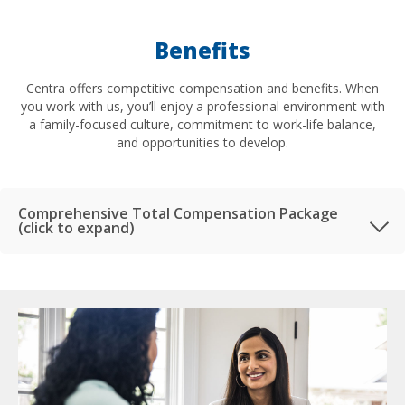
Benefits
Centra offers competitive compensation and benefits. When
you work with us, you’ll enjoy a professional environment with
a family-focused culture, commitment to work-life balance,
and opportunities to develop.
Comprehensive Total Compensation Package
(click to expand)