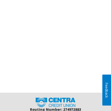
Feedback
Home
Routing Number: 274972883