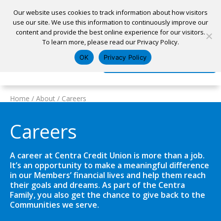
Our website uses cookies to track information about how visitors
use our site. We use this information to continuously improve our
content and provide the best online experience for our visitors.
Home
To learn more, please read our Privacy Policy.
Locations
Appointment
Apply for a Loan
Pay My Loan
OK
Privacy Policy
Log In
Open Account
Home
/
About
/
Careers
Careers
A career at Centra Credit Union is more than a job.
It’s an opportunity to make a meaningful difference
in our Members’ financial lives and help them reach
their goals and dreams. As part of the Centra
Family, you also get the chance to give back to the
Communities we serve.