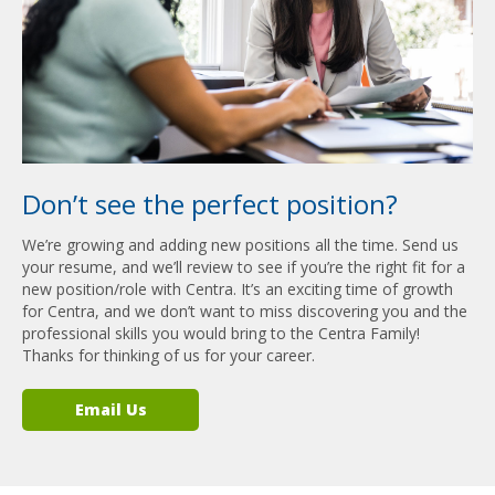
Don’t see the perfect position?
We’re growing and adding new positions all the time. Send us
your resume, and we’ll review to see if you’re the right fit for a
new position/role with Centra. It’s an exciting time of growth
for Centra, and we don’t want to miss discovering you and the
professional skills you would bring to the Centra Family!
Thanks for thinking of us for your career.
Email Us