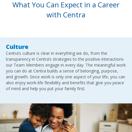
What You Can Expect in a Career
with Centra
Culture
Centra’s culture is clear in everything we do, from the
transparency in Centra’s strategies to the positive interactions
our Team Members engage in every day. The meaningful work
you can do at Centra builds a sense of belonging, purpose,
and growth. Since work is only one aspect of your life, you can
also enjoy work-life flexibility and benefits that give you peace
of mind and help you put your family first.