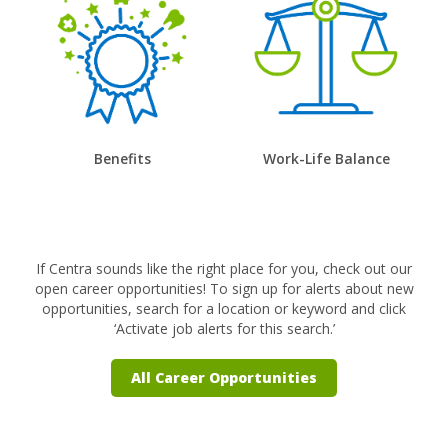
Benefits
Work-Life Balance
If Centra sounds like the right place for you, check out our
open career opportunities! To sign up for alerts about new
opportunities, search for a location or keyword and click
‘Activate job alerts for this search.’
All Career Opportunities