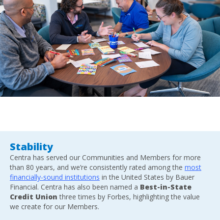
Stability
Centra has served our Communities and Members for more
than 80 years, and we’re consistently rated among the
most
financially-sound institutions
in the United States by Bauer
Financial. Centra has also been named a
Best-in-State
Credit Union
three times by Forbes, highlighting the value
we create for our Members.