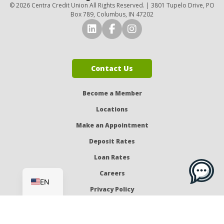
© 2026 Centra Credit Union All Rights Reserved. | 3801 Tupelo Drive, PO
Box 789, Columbus, IN 47202
Connect with Us on LinkedI
Connect with Us on Fa
Connect with Us o
Contact Us
Become a Member
Locations
Make an Appointment
Deposit Rates
Loan Rates
ES
Careers
EN
Privacy Policy