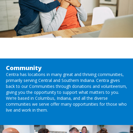
Community
Centra has locations in many great and thriving communities,
primarily serving Central and Southern Indiana. Centra gives
back to our Communities through donations and volunteerism,
giving you the opportunity to support what matters to you.
We’re based in Columbus, Indiana, and all the diverse
communities we serve offer many opportunities for those who
live and work in them.