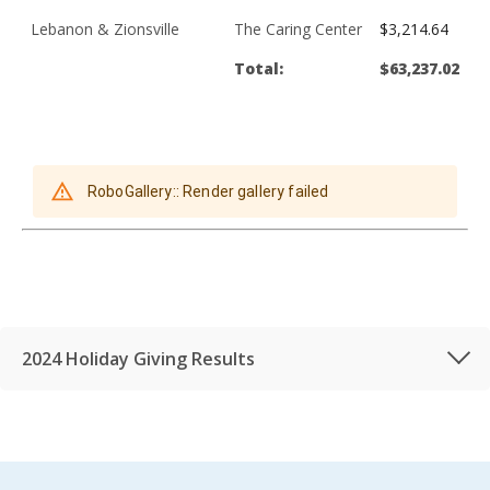
Lebanon & Zionsville
The Caring Center
$3,214.64
Total:
$63,237.02
2024 Holiday Giving Results