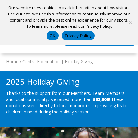
Our website uses cookies to track information about how visitors
use our site. We use this information to continuously improve our
content and provide the best online experience for our visitors.
Home
To learn more, please read our Privacy Policy.
Locations
Appointment
Apply for a Loan
Pay My Loan
OK
Privacy Policy
Log In
Open Account
Home
/
Centra Foundation | Holiday Giving
2025 Holiday Giving
Thanks to the support from our Members, Team Members,
and local community, we raised more than
$63,000
! These
donations went directly to local nonprofits to provide gifts to
children in need during the holiday season.