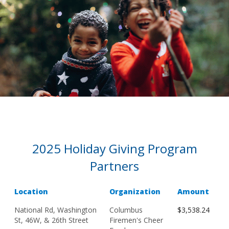
2025 Holiday Giving Program
Partners
Location
Organization
Amount
National Rd, Washington
Columbus
$3,538.24
St, 46W, & 26th Street
Firemen's Cheer