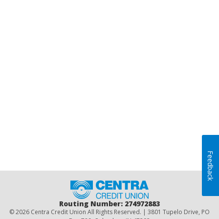
Feedback
Home
Routing Number: 274972883
© 2026 Centra Credit Union All Rights Reserved. | 3801 Tupelo Drive, PO