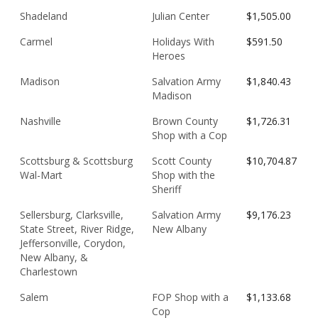
Shadeland
Julian Center
$1,505.00
Carmel
Holidays With
$591.50
Heroes
Madison
Salvation Army
$1,840.43
Madison
Nashville
Brown County
$1,726.31
Shop with a Cop
Scottsburg & Scottsburg
Scott County
$10,704.87
Wal-Mart
Shop with the
Sheriff
Sellersburg, Clarksville,
Salvation Army
$9,176.23
State Street, River Ridge,
New Albany
Jeffersonville, Corydon,
New Albany, &
Charlestown
Salem
FOP Shop with a
$1,133.68
Cop