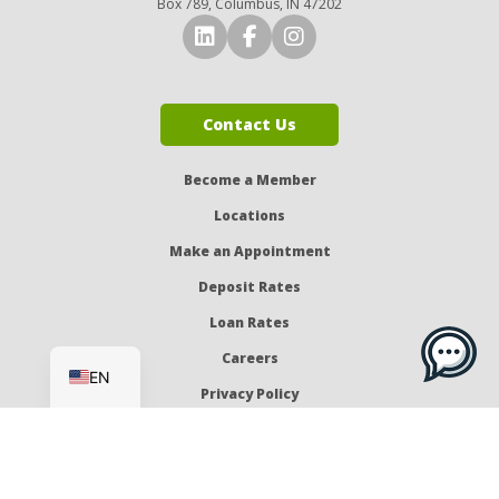
Box 789, Columbus, IN 47202
Connect with Us on LinkedI
Connect with Us on Fa
Connect with Us o
Contact Us
Become a Member
Locations
Make an Appointment
Deposit Rates
Loan Rates
ES
Careers
EN
Privacy Policy