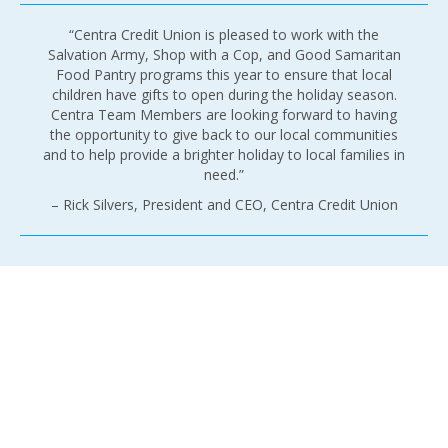
“Centra Credit Union is pleased to work with the
Salvation Army, Shop with a Cop, and Good Samaritan
Food Pantry programs this year to ensure that local
children have gifts to open during the holiday season.
Centra Team Members are looking forward to having
the opportunity to give back to our local communities
and to help provide a brighter holiday to local families in
need.”
– Rick Silvers, President and CEO, Centra Credit Union