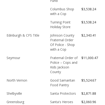
Fund
Columbus Shop
$3,538.24
with a Cop
Turning Point
$3,538.24
Holiday Store
Edinburgh & CFS Title
Johnson County
$2,343.41
Fraternal Order
Of Police - Shop
with a Cop
Seymour
Fraternal Order of
$11,000.47
Police – Cops and
Kids Jackson
County
North Vernon
Good Samaritan
$5,524.67
Food Pantry
Shelbyville
Santa Protectors
$2,871.88
Greensburg
Santa's Heroes
$2,060.96