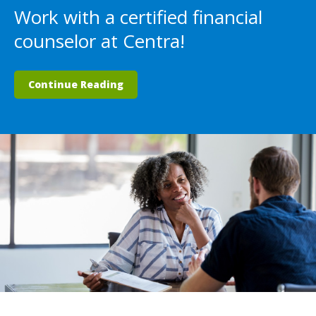
Work with a certified financial
counselor at Centra!
Continue Reading