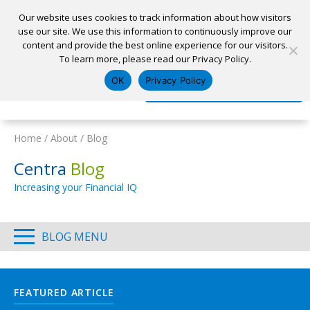
Our website uses cookies to track information about how visitors
use our site. We use this information to continuously improve our
content and provide the best online experience for our visitors.
Home
To learn more, please read our Privacy Policy.
Locations
Appointment
Apply for a Loan
Pay My Loan
OK
Privacy Policy
Log In
Open Account
Home
/
About
/
Blog
Centra
Blog
Increasing your Financial IQ
BLOG MENU
FEATURED ARTICLE