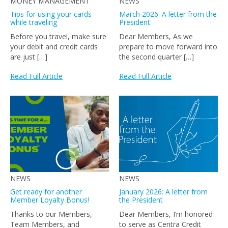
MONEY MANAGEMENT
NEWS
Tips for using your cards
March 2026: A letter from the
while traveling
President
Before you travel, make sure
Dear Members, As we
your debit and credit cards
prepare to move forward into
are just […]
the second quarter […]
Read Full Article
Read Full Article
NEWS
NEWS
Get ready for another
January 2026: A letter from
Member Loyalty Bonus!
the President
Thanks to our Members,
Dear Members, I’m honored
Team Members, and
to serve as Centra Credit