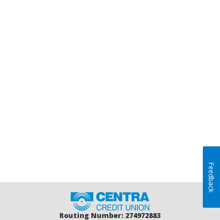
Feedback
Home
Routing Number: 274972883