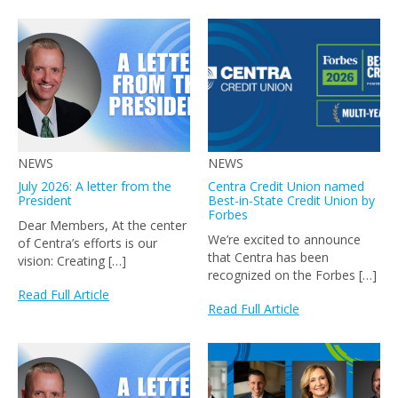
NEWS
NEWS
July 2026: A letter from the
Centra Credit Union named
President
Best-in-State Credit Union by
Forbes
Dear Members, At the center
We’re excited to announce
of Centra’s efforts is our
that Centra has been
vision: Creating […]
recognized on the Forbes […]
Read Full Article
Read Full Article