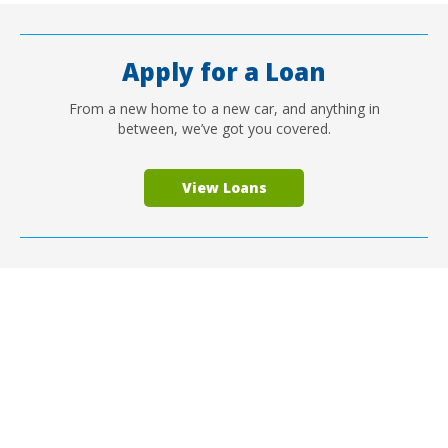
Apply for a Loan
From a new home to a new car, and anything in
between, we’ve got you covered.
View Loans