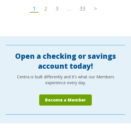
1
2
3
…
33
>
Open a checking or savings
account today!
Centra is built differently and it’s what our Members
experience every day.
Become a Member