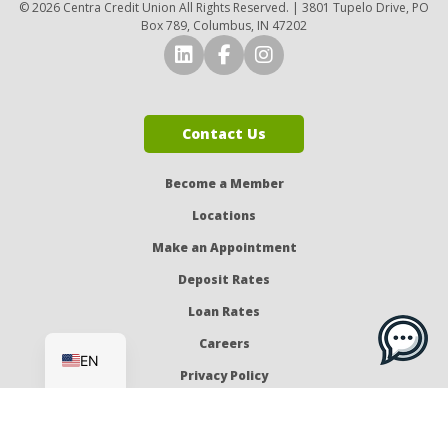
© 2026 Centra Credit Union All Rights Reserved. | 3801 Tupelo Drive, PO
Box 789, Columbus, IN 47202
Connect with Us on LinkedI
Connect with Us on Fa
Connect with Us o
Contact Us
Become a Member
Locations
Make an Appointment
Deposit Rates
Loan Rates
ES
Careers
EN
Privacy Policy