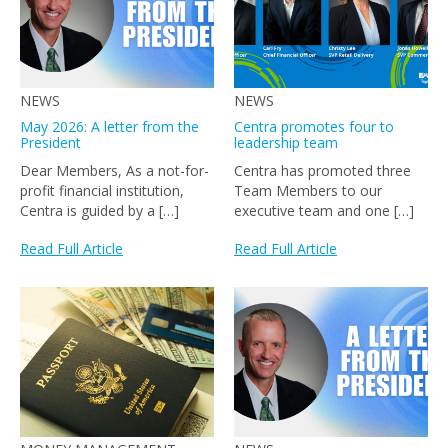
NEWS
NEWS
May 2026: A letter from the
Centra promotes four to
President
leadership team
Dear Members, As a not-for-
Centra has promoted three
profit financial institution,
Team Members to our
Centra is guided by a […]
executive team and one […]
Read Full Article
Read Full Article