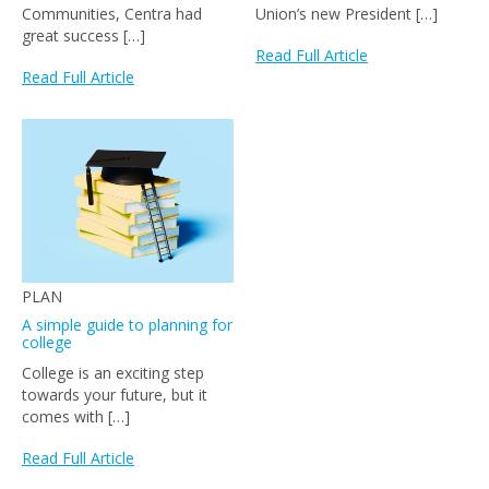
Communities, Centra had
Union’s new President […]
great success […]
Read Full Article
Read Full Article
PLAN
A simple guide to planning for
college
College is an exciting step
towards your future, but it
comes with […]
Read Full Article