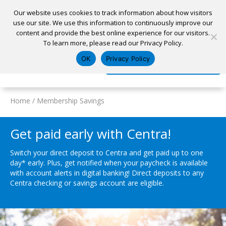
Our website uses cookies to track information about how visitors
use our site. We use this information to continuously improve our
content and provide the best online experience for our visitors.
Home
To learn more, please read our Privacy Policy.
Locations
Appointment
Apply for a Loan
Pay My Loan
OK
Privacy Policy
Log In
Open Account
Home
/
Membership Savings
Get paid early with Centra!
Switch your direct deposit to Centra and get paid up to one
day* early. Plus, get notified when your paycheck is available
with account alerts in digital banking! Direct deposits to any
Centra checking or savings account are eligible.