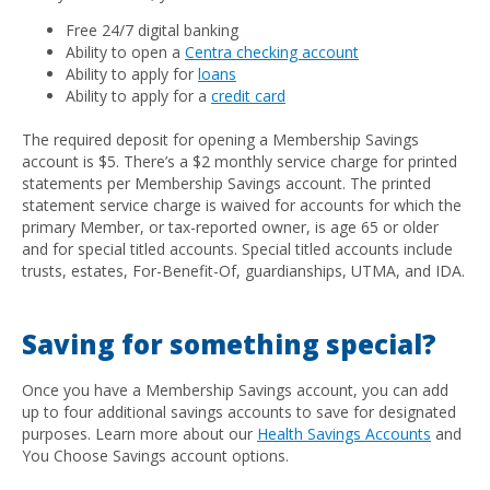
Free 24/7 digital banking
Ability to open a
Centra
checking account
Ability to apply for
loans
Ability to apply for a
credit card
The required deposit for opening a Membership Savings
account is $5. There’s a $2 monthly service charge for printed
statements per Membership Savings account. The printed
statement service charge is waived for accounts for which the
primary Member, or tax-reported owner, is age 65 or older
and for special titled accounts. Special titled accounts include
trusts, estates, For-Benefit-Of, guardianships, UTMA, and IDA.
Saving for something special?
Once you have a Membership Savings account, you can add
up to four additional savings accounts to save for designated
purposes. Learn more about our
Health Savings Accounts
and
You Choose Savings account options.