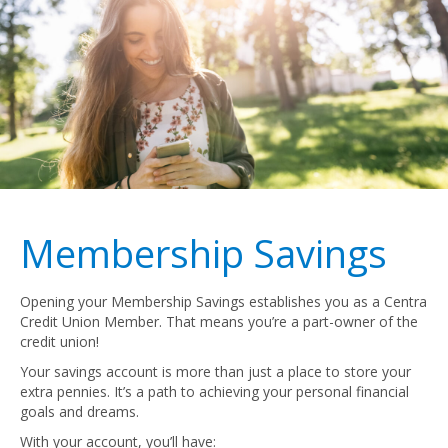
Membership Savings
Opening your Membership Savings establishes you as a Centra
Credit Union Member. That means you’re a part-owner of the
credit union!
Your savings account is more than just a place to store your
extra pennies. It’s a path to achieving your personal financial
goals and dreams.
With your account, you’ll have: