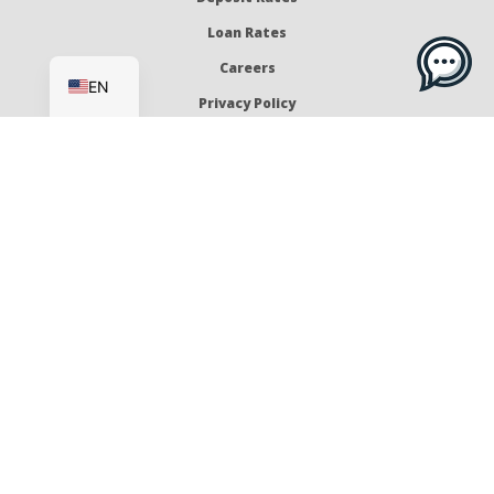
Loan Rates
ES
Careers
EN
Privacy Policy