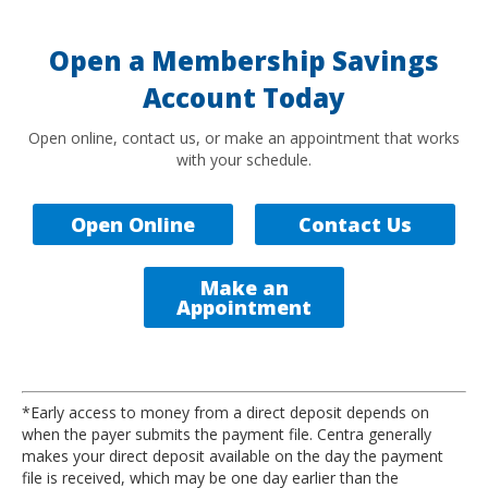
Open a Membership Savings
Account Today
Open online, contact us, or make an appointment that works
with your schedule.
Open Online
Contact Us
Make an
Appointment
*Early access to money from a direct deposit depends on
when the payer submits the payment file. Centra generally
makes your direct deposit available on the day the payment
file is received, which may be one day earlier than the