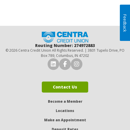
Feedback
Home
Routing Number: 274972883
© 2026 Centra Credit Union All Rights Reserved. | 3801 Tupelo Drive, PO
Box 789, Columbus, IN 47202
Connect with Us on LinkedI
Connect with Us on Fa
Connect with Us o
Contact Us
Become a Member
Locations
Make an Appointment
Deposit Rates