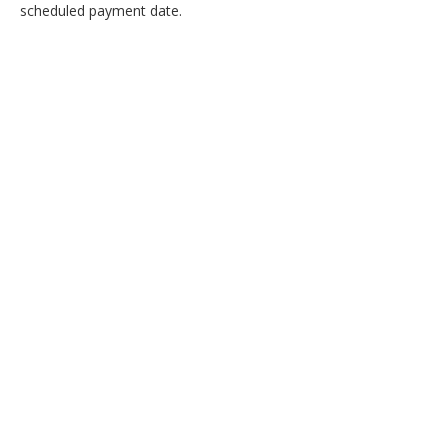
scheduled payment date.