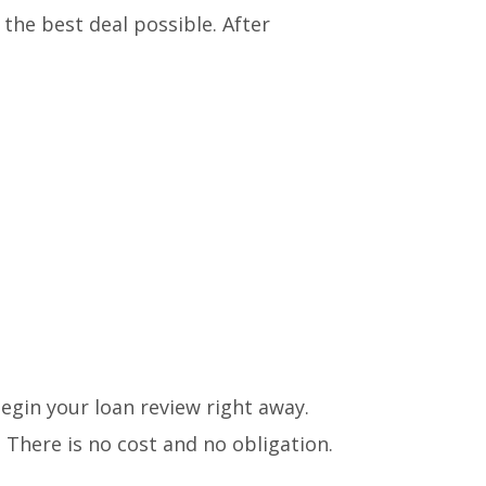
g the best deal possible. After
begin your loan review right away.
 There is no cost and no obligation.