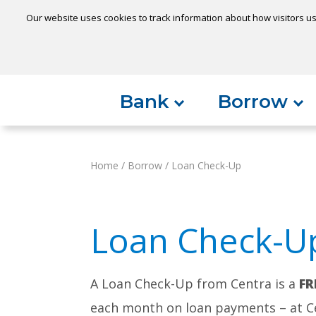
Our website uses cookies to track information about how visitors us
Locatio
Home
Can't find something?
Bank
Borrow
Home
/
Borrow
/
Loan Check-Up
Loan Check-U
A Loan Check-Up from Centra is a
FR
each month on loan payments – at Cen