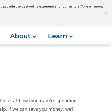
 provide the best online experience for our visitors. To learn more,
S
My Loan
Open Account
Log In
About
Learn
ll look at how much you’re spending
lp. If we can save you money, we’ll