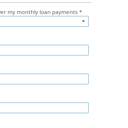
ower my monthly loan payments
*