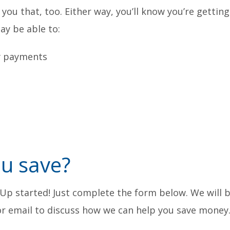
ll you that, too. Either way, you’ll know you’re gettin
ay be able to:
y payments
u save?
-Up started! Just complete the form below. We will 
 or email to discuss how we can help you save money.