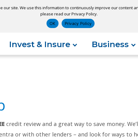
e our site. We use this information to continuously improve our content and
please read our Privacy Policy.
ns
Appointment
Apply for a Loan
Pay 
OK
Privacy Policy
Invest & Insure
Business
p
EE
credit review and a great way to save money. We’
tra or with other lenders – and look for ways to he