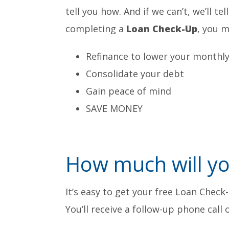
tell you how. And if we can’t, we’ll te
completing a
Loan Check-Up
, you m
Refinance to lower your monthl
Consolidate your debt
Gain peace of mind
SAVE MONEY
How much will yo
It’s easy to get your free Loan Check
You’ll receive a follow-up phone call