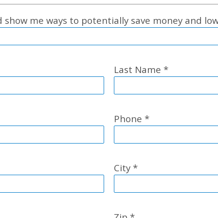
nd show me ways to potentially save money and l
Last Name
*
Phone
*
City
*
Zip
*