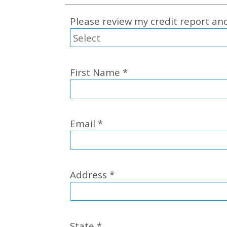
Please review my credit report a
First Name
*
Email
*
Address
*
State
*