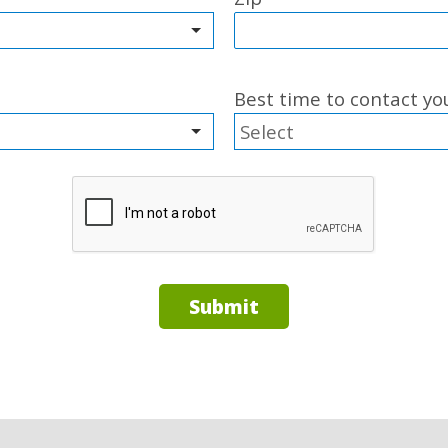
Best time to contact y
Submit