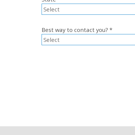
Best way to contact you?
*