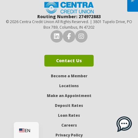
Home
Routing Number: 274972883
© 2026 Centra Credit Union All Rights Reserved. | 3801 Tupelo Drive, PO
Box 789, Columbus, IN 47202
Connect with Us on LinkedI
Connect with Us on Fa
Connect with Us o
Contact Us
Become a Member
Locations
Make an Appointment
Deposit Rates
Loan Rates
ES
Careers
EN
Privacy Policy