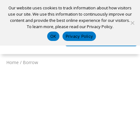
Our website uses cookies to track information about how visitors
use our site. We use this information to continuously improve our
content and provide the best online experience for our visitors.
Home
To learn more, please read our Privacy Policy.
Locations
Appointment
Apply for a Loan
Pay My Loan
OK
Privacy Policy
Log In
Open Account
Home
/
Borrow