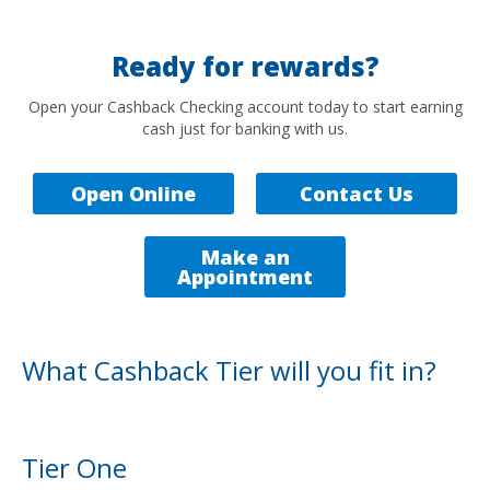
Ready for rewards?
Open your Cashback Checking account today to start earning
cash just for banking with us.
Open Online
Contact Us
Make an
Appointment
What Cashback Tier will you fit in?
Tier One