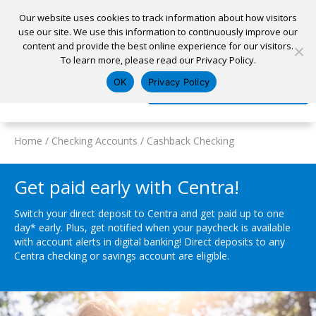
Our website uses cookies to track information about how visitors
use our site. We use this information to continuously improve our
content and provide the best online experience for our visitors.
Home
To learn more, please read our Privacy Policy.
Locations
Appointment
Apply for a Loan
Pay My Loan
OK
Privacy Policy
Log In
Open Account
Home
/
Checking Accounts
/
Cashback Checking
Get paid early with Centra!
Switch your direct deposit to Centra and get paid up to one
day* early. Plus, get notified when your paycheck is available
with account alerts in digital banking! Direct deposits to any
Centra checking or savings account are eligible.