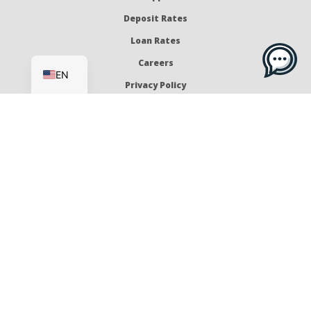
Deposit Rates
Loan Rates
ES
Careers
EN
Privacy Policy