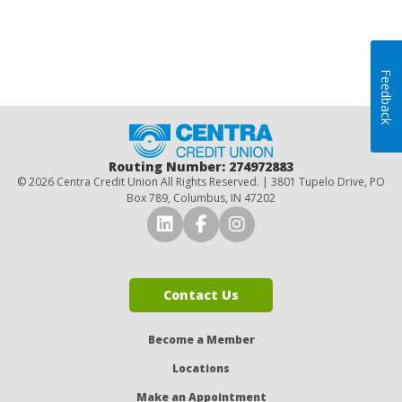
Feedback
Home
Routing Number: 274972883
© 2026 Centra Credit Union All Rights Reserved. | 3801 Tupelo Drive, PO
Box 789, Columbus, IN 47202
Connect with Us on LinkedI
Connect with Us on Fa
Connect with Us o
Contact Us
Become a Member
Locations
Make an Appointment