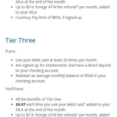
MLA at the end of the month
3
Up to $5 in foreign ATM fee refunds
per month, added
to your MLA
Courtesy Pay limit of $850, if signed up
Tier Three
If you:
Use your debit card at least 25 times per month
Are signed up for eStatements and have a direct deposit
to your checking account
Maintain an average monthly balance of $500 in your
checking account
You’ll have:
All the benefits of Tier One
$0.07
each time you use your debit card¹ added to your
MLA at the end of the month
Up to $7 in foreign ATM fee refunds² per month, added