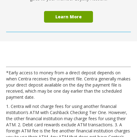
Learn More
*Early access to money from a direct deposit depends on
when Centra receives the payment file. Centra generally makes
your direct deposit available on the day the payment file is
received, which may be one day earlier than the scheduled
payment date.
1. Centra will not charge fees for using another financial
institution’s ATM with Cashback Checking Tier One. However,
the other financial institution may charge fees for using their
ATM. 2. Debit card rewards exclude ATM transactions. 3. A
foreign ATM fee is the fee another financial institution charges
you to use their ATM. Any ATM that does not have Centra’s