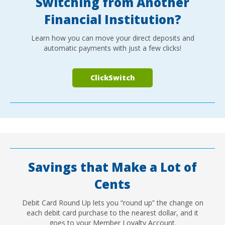
Switching from Another
Financial Institution?
Learn how you can move your direct deposits and
automatic payments with just a few clicks!
ClickSwitch
Savings that Make a Lot of
Cents
Debit Card Round Up lets you “round up” the change on
each debit card purchase to the nearest dollar, and it
goes to your Member Loyalty Account.