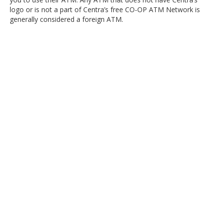
logo or is not a part of Centra’s free CO-OP ATM Network is
generally considered a foreign ATM.