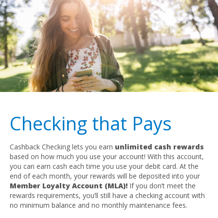
Checking that Pays
Cashback Checking lets you earn
unlimited cash rewards
based on how much you use your account! With this account,
you can earn cash each time you use your debit card. At the
end of each month, your rewards will be deposited into your
Member Loyalty Account (MLA)!
If you don’t meet the
rewards requirements, you’ll still have a checking account with
no minimum balance and no monthly maintenance fees.