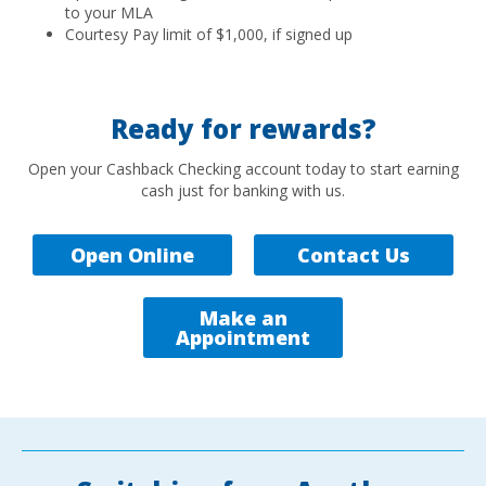
to your MLA
Courtesy Pay limit of $1,000, if signed up
Ready for rewards?
Open your Cashback Checking account today to start earning
cash just for banking with us.
Open Online
Contact Us
Make an
Appointment