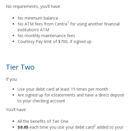
No requirements, you’ll have:
No minimum balance
1
No ATM fees from Centra
for using another financial
institution’s ATM
No monthly maintenance fees
Courtesy Pay limit of $700, if signed up
Tier Two
If you:
Use your debit card at least 15 times per month
Are signed up for eStatements and have a direct deposit
to your checking account
You’ll have:
All the benefits of Tier One
2
$0.05
each time you use your debit card
added to your