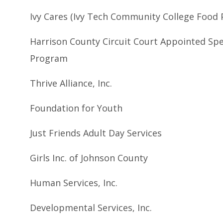
Ivy Cares (Ivy Tech Community College Food 
Harrison County Circuit Court Appointed Spe
Program
Thrive Alliance, Inc.
Foundation for Youth
Just Friends Adult Day Services
Girls Inc. of Johnson County
Human Services, Inc.
Developmental Services, Inc.