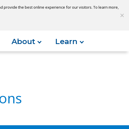
 provide the best online experience for our visitors. To learn more,
S
My Loan
Open Account
Log In
About
Learn
ons