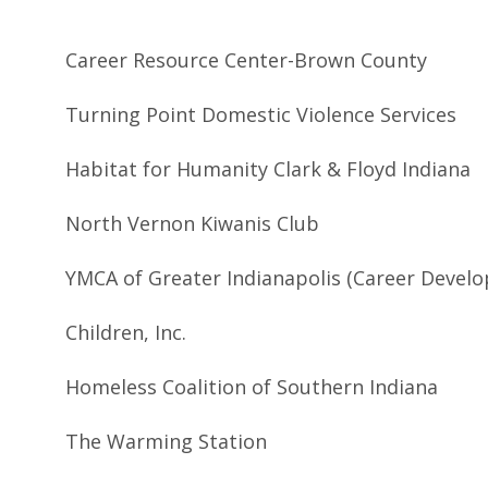
Career Resource Center-Brown County
Turning Point Domestic Violence Services
Habitat for Humanity Clark & Floyd Indiana
North Vernon Kiwanis Club
YMCA of Greater Indianapolis (Career Devel
Children, Inc.
Homeless Coalition of Southern Indiana
The Warming Station