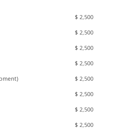
$ 2,500
$ 2,500
$ 2,500
$ 2,500
opment)
$ 2,500
$ 2,500
$ 2,500
$ 2,500