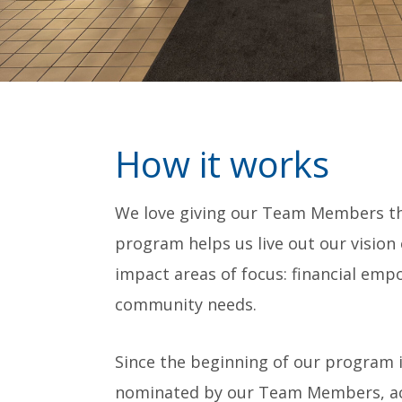
How it works
We love giving our Team Members the
program helps us live out our vision
impact areas of focus: financial emp
community needs.
Since the beginning of our program i
nominated by our Team Members, acro