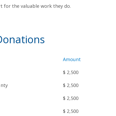
 for the valuable work they do.
onations
Amount
$ 2,500
unty
$ 2,500
$ 2,500
$ 2,500