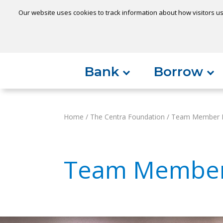
Our website uses cookies to track information about how visitors us
Locatio
Home
Can't find something?
Bank
Borrow
Home
/
The Centra Foundation
/
Team Member N
Team Member