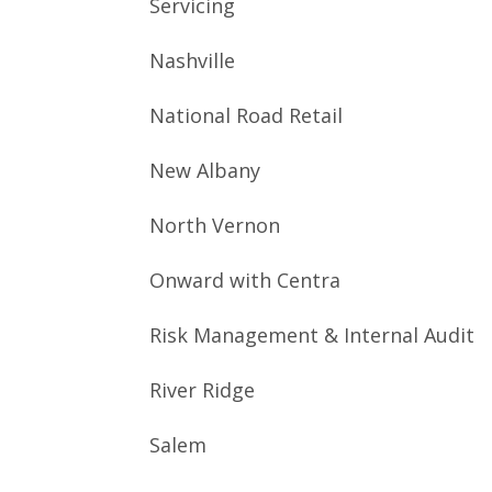
Servicing
Nashville
National Road Retail
New Albany
North Vernon
Onward with Centra
Risk Management & Internal Audit
River Ridge
Salem