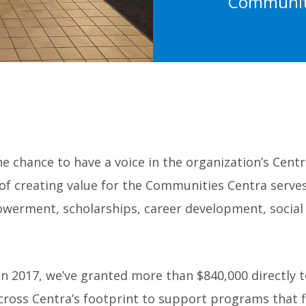
Communiti
 chance to have a voice in the organization’s Cent
 of creating value for the Communities Centra serve
owerment, scholarships, career development, social
n 2017, we’ve granted more than $840,000 directly t
ss Centra’s footprint to support programs that fi