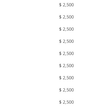
$ 2,500
$ 2,500
$ 2,500
$ 2,500
$ 2,500
$ 2,500
$ 2,500
$ 2,500
$ 2,500