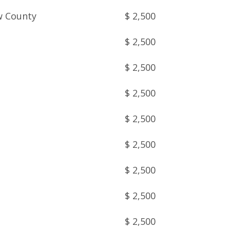
w County
$ 2,500
$ 2,500
$ 2,500
$ 2,500
$ 2,500
$ 2,500
$ 2,500
$ 2,500
$ 2,500