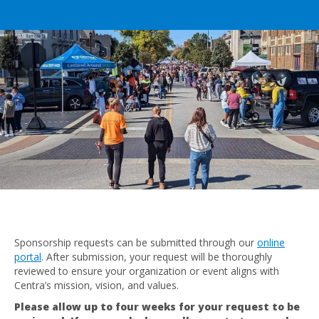
Sponsorship requests can be submitted through our
online
portal
. After submission, your request will be thoroughly
reviewed to ensure your organization or event aligns with
Centra’s mission, vision, and values.
Please allow up to four weeks for your request to be