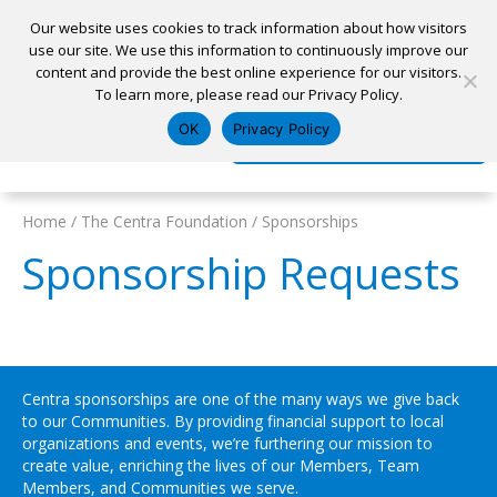
Our website uses cookies to track information about how visitors
use our site. We use this information to continuously improve our
content and provide the best online experience for our visitors.
Home
To learn more, please read our Privacy Policy.
Locations
Appointment
Apply for a Loan
Pay My Loan
OK
Privacy Policy
Log In
Open Account
Home
/
The Centra Foundation
/
Sponsorships
Sponsorship Requests
Centra sponsorships are one of the many ways we give back
to our Communities. By providing financial support to local
organizations and events, we’re furthering our mission to
create value, enriching the lives of our Members, Team
Members, and Communities we serve.