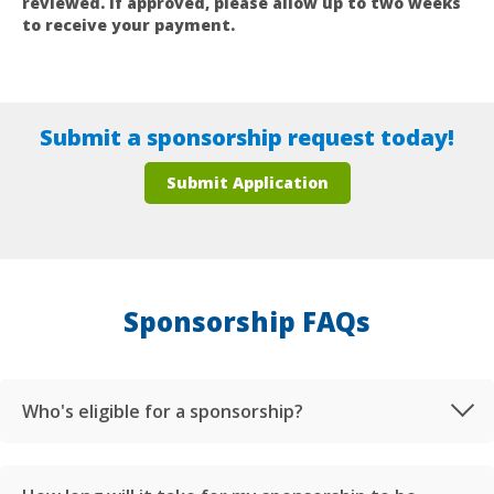
reviewed. If approved, please allow up to two weeks
to receive your payment.
Submit a sponsorship request today!
Submit Application
Sponsorship FAQs
Who's eligible for a sponsorship?