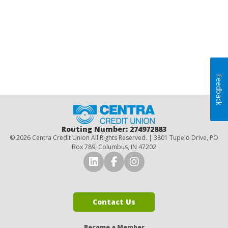
Feedback
Home
Routing Number: 274972883
© 2026 Centra Credit Union All Rights Reserved. | 3801 Tupelo Drive, PO
Box 789, Columbus, IN 47202
Connect with Us on LinkedI
Connect with Us on Fa
Connect with Us o
Contact Us
Become a Member