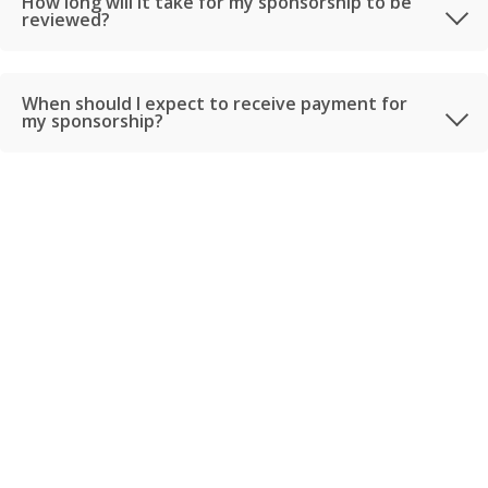
How long will it take for my sponsorship to be
reviewed?
When should I expect to receive payment for
my sponsorship?