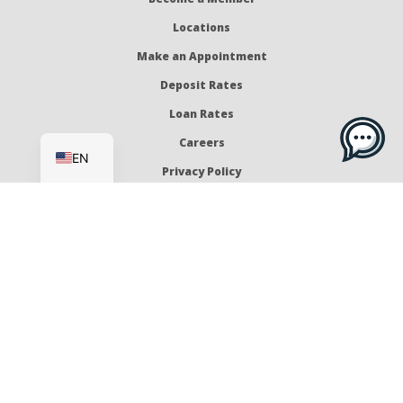
Locations
Make an Appointment
Deposit Rates
Loan Rates
ES
Careers
EN
Privacy Policy