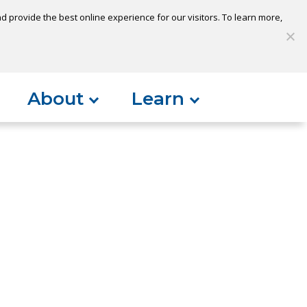
 provide the best online experience for our visitors. To learn more,
S
My Loan
Open Account
Log In
About
Learn