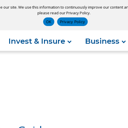
e our site. We use this information to continuously improve our content and
please read our Privacy Policy.
ns
Appointment
Apply for a Loan
Pay 
OK
Privacy Policy
Invest & Insure
Business