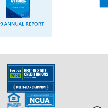
19 ANNUAL REPORT