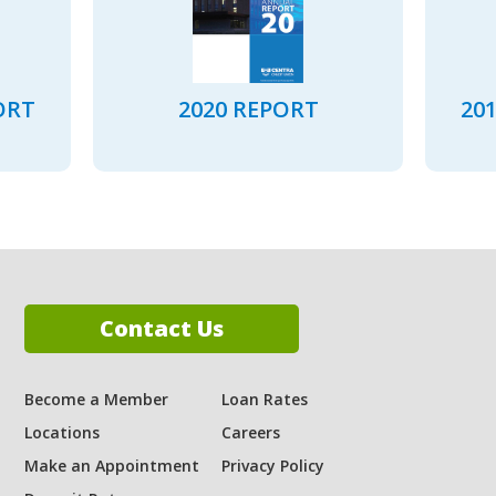
ORT
2020 REPORT
20
Contact Us
Become a Member
Loan Rates
Locations
Careers
ram
Make an Appointment
Privacy Policy