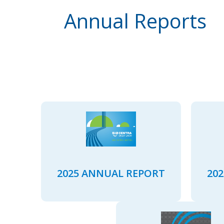
Annual Reports
2025 ANNUAL REPORT
20