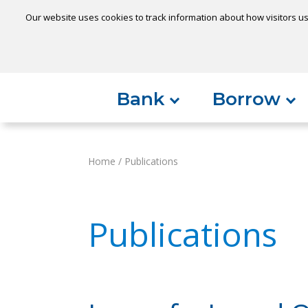
Our website uses cookies to track information about how visitors us
Locatio
Home
Can't find something?
Bank
Borrow
Home
/
Publications
Publications