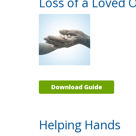
Loss of a Loved 
Download Guide
Helping Hands