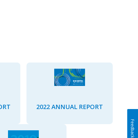
ORT
2022 ANNUAL REPORT
Feedback