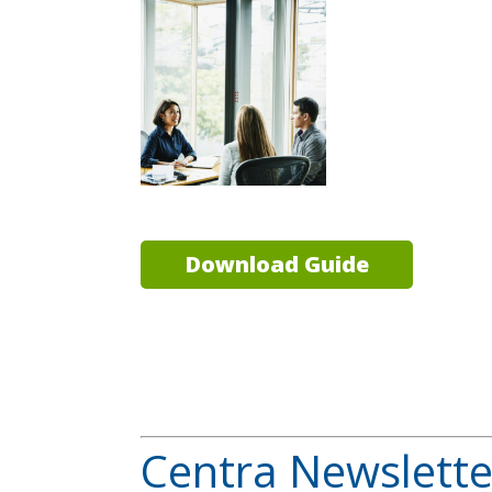
Download Guide
Centra Newslette