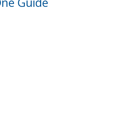
One Guide