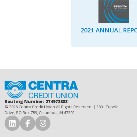
2021 ANNUAL REP
Home
Routing Number: 274972883
© 2026 Centra Credit Union All Rights Reserved. | 3801 Tupelo
Drive, PO Box 789, Columbus, IN 47202
Connect with Us on LinkedIn
Connect with Us on Facebook
Connect with Us on Instag