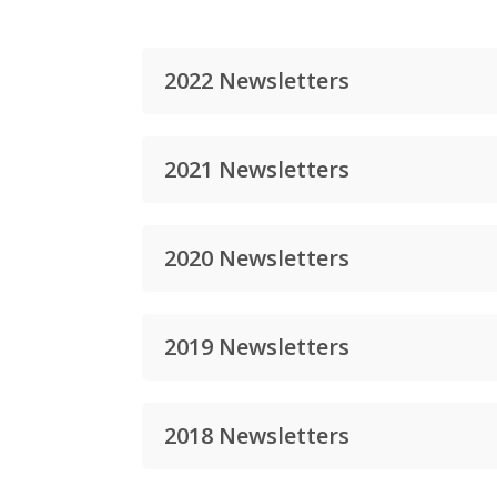
2022 Newsletters
2021 Newsletters
2020 Newsletters
2019 Newsletters
2018 Newsletters