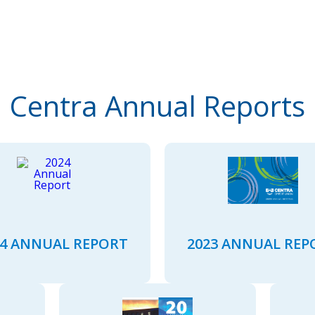
Centra Annual Reports
24 ANNUAL REPORT
2023 ANNUAL REP