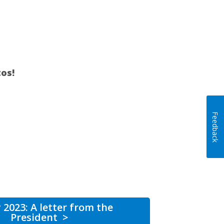
os!
Feedback
 2023: A letter from the
President
>