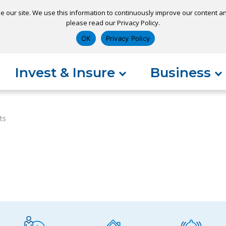
e our site. We use this information to continuously improve our content and
please read our Privacy Policy.
ns
Appointment
Apply for a Loan
Pay 
OK
Privacy Policy
Invest & Insure
Business
ts