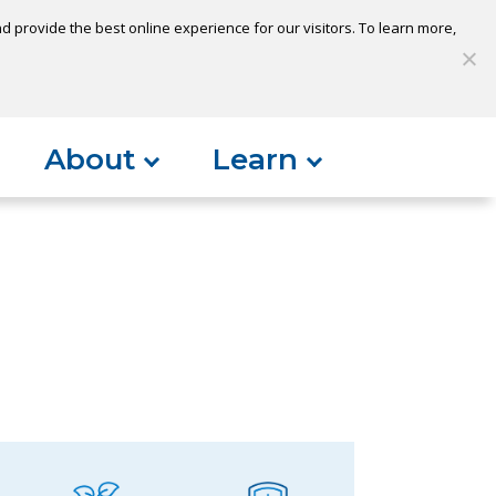
 provide the best online experience for our visitors. To learn more,
S
My Loan
Open Account
Log In
About
Learn