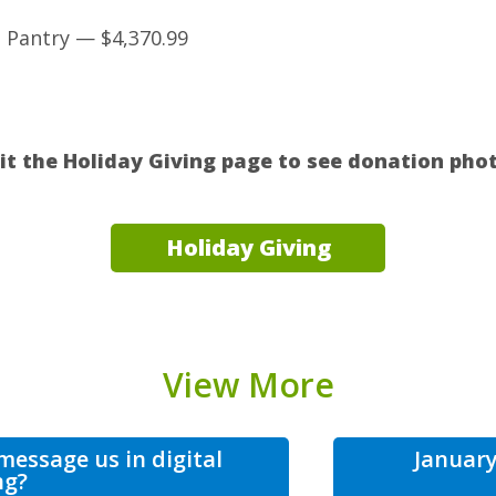
Pantry — $4,370.99
sit the Holiday Giving page to see donation phot
Holiday Giving
View More
essage us in digital
January
ng?