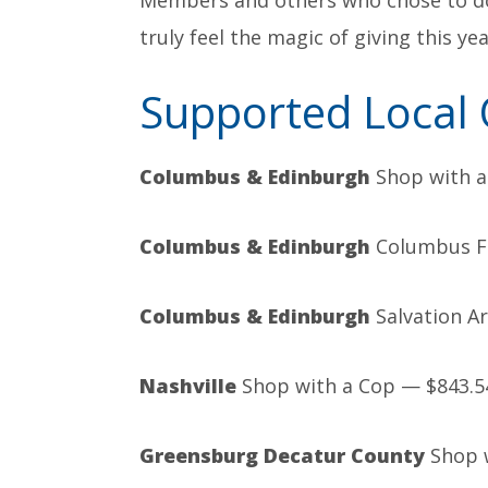
Members and others who chose to do
truly feel the magic of giving this ye
Supported Local 
Columbus
& Edinburgh
Shop with a
Columbus & Edinburgh
Columbus Fi
Columbus & Edinburgh
Salvation A
Nashville
Shop with a Cop — $843.5
Greensburg Decatur County
Shop w