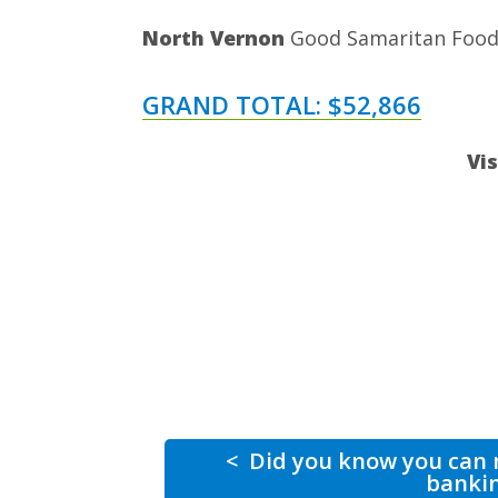
North Vernon
Good Samaritan Food 
GRAND TOTAL: $52,866
Vi
<
Did you know you can m
banki