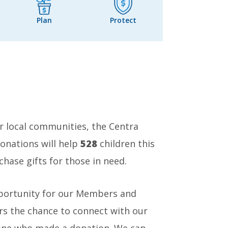
Plan
Protect
 local communities, the Centra
onations will help
528
children this
hase gifts for those in need.
pportunity for our Members and
s the chance to connect with our