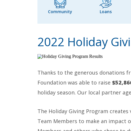
Community
Loans
2022 Holiday Giv
Thanks to the generous donations f
Foundation was able to raise
$52,86
holiday season. Our local partner age
The Holiday Giving Program creates
Team Members to make an impact on t