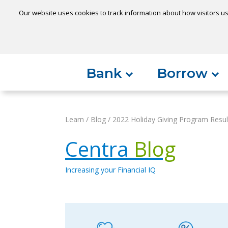
Our website uses cookies to track information about how visitors us
Locatio
Home
Can't find something?
Bank
Borrow
Learn
/
Blog
/
2022 Holiday Giving Program Resul
Centra
Blog
Increasing your Financial IQ