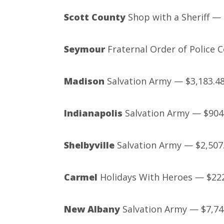
Scott County
Shop with a Sheriff — 
Seymour
Fraternal Order of Police 
Madison
Salvation Army — $3,183.4
Indianapolis
Salvation Army — $904
Shelbyville
Salvation Army — $2,507
Carmel
Holidays With Heroes — $22
New Albany
Salvation Army — $7,74