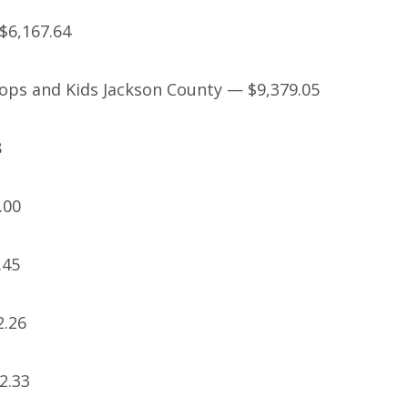
$6,167.64
Cops and Kids Jackson County — $9,379.05
8
.00
.45
2.26
2.33