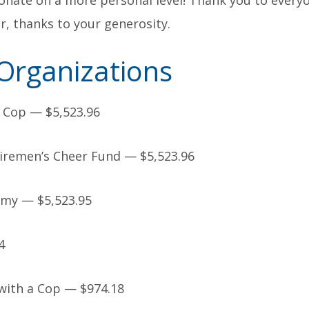
nate on a more personal level! Thank you to every
ar, thanks to your generosity.
Organizations
 Cop — $5,523.96
remen’s Cheer Fund — $5,523.96
rmy — $5,523.95
4
ith a Cop — $974.18