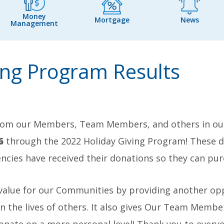
Money
Mortgage
News
Management
ing Program Results
rom our Members, Team Members, and others in our
6
through the 2022 Holiday Giving Program! These d
ncies have received their donations so they can purc
 value for our Communities by providing another o
he lives of others. It also gives Our Team Member