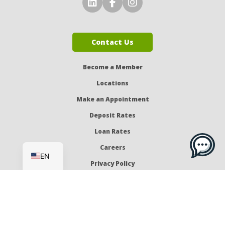
Connect with Us on LinkedI
Connect with Us on Fa
Connect with Us o
Contact Us
Become a Member
Locations
Make an Appointment
Deposit Rates
Loan Rates
ES
Careers
EN
Privacy Policy