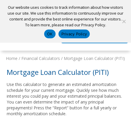
Our website uses cookies to track information about how visitors
use our site. We use this information to continuously improve our
content and provide the best online experience for our visitors.
Home
To learn more, please read our Privacy Policy.
Locations
Appointment
Apply for a Loan
Pay My Loan
OK
Privacy Policy
Log In
Open Account
Home
/
Financial Calculators
/
Mortgage Loan Calculator (PITI)
Mortgage Loan Calculator (PITI)
Use this calculator to generate an estimated amortization
schedule for your current mortgage. Quickly see how much
interest you could pay and your estimated principal balances.
You can even determine the impact of any principal
prepayments! Press the “Report” button for a full yearly or
monthly amortization schedule.