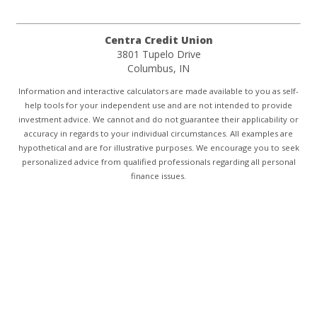
Centra Credit Union
3801 Tupelo Drive
Columbus, IN
Information and interactive calculators are made available to you as self-
help tools for your independent use and are not intended to provide
investment advice. We cannot and do not guarantee their applicability or
accuracy in regards to your individual circumstances. All examples are
hypothetical and are for illustrative purposes. We encourage you to seek
personalized advice from qualified professionals regarding all personal
finance issues.