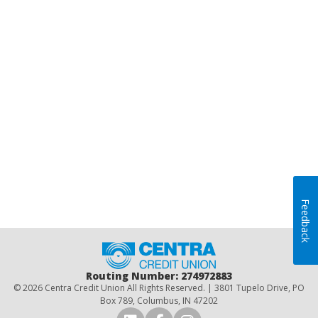
Feedback
Home
Routing Number: 274972883
© 2026 Centra Credit Union All Rights Reserved. | 3801 Tupelo Drive, PO
Box 789, Columbus, IN 47202