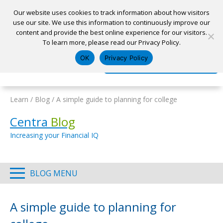
Our website uses cookies to track information about how visitors
use our site. We use this information to continuously improve our
content and provide the best online experience for our visitors.
Home
To learn more, please read our Privacy Policy.
Locations
Appointment
Apply for a Loan
Pay My Loan
OK
Privacy Policy
Log In
Open Account
Learn
/
Blog
/
A simple guide to planning for college
Centra
Blog
Increasing your Financial IQ
BLOG MENU
A simple guide to planning for