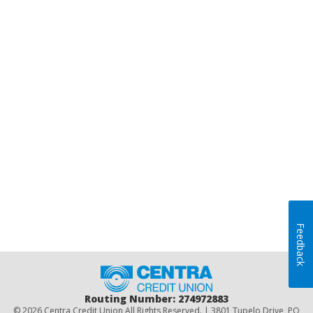
Feedback
Home
Routing Number: 274972883
© 2026 Centra Credit Union All Rights Reserved. | 3801 Tupelo Drive, PO