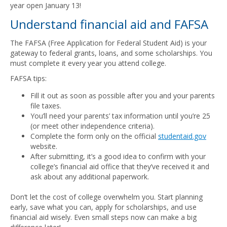
year open January 13!
Understand financial aid and FAFSA
The FAFSA (Free Application for Federal Student Aid) is your
gateway to federal grants, loans, and some scholarships. You
must complete it every year you attend college.
FAFSA tips:
Fill it out as soon as possible after you and your parents
file taxes.
You’ll need your parents’ tax information until you’re 25
(or meet other independence criteria).
Complete the form only on the official
studentaid.gov
website.
After submitting, it’s a good idea to confirm with your
college’s financial aid office that they’ve received it and
ask about any additional paperwork.
Don’t let the cost of college overwhelm you. Start planning
early, save what you can, apply for scholarships, and use
financial aid wisely. Even small steps now can make a big