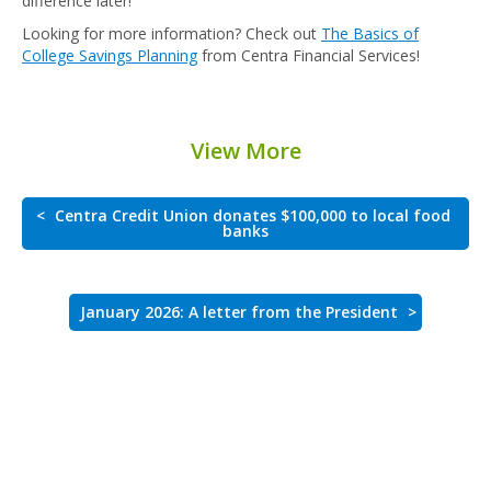
difference later!
Looking for more information? Check out
The Basics of
College Savings Planning
from Centra Financial Services!
View More
<
Centra Credit Union donates $100,000 to local food
banks
January 2026: A letter from the President
>