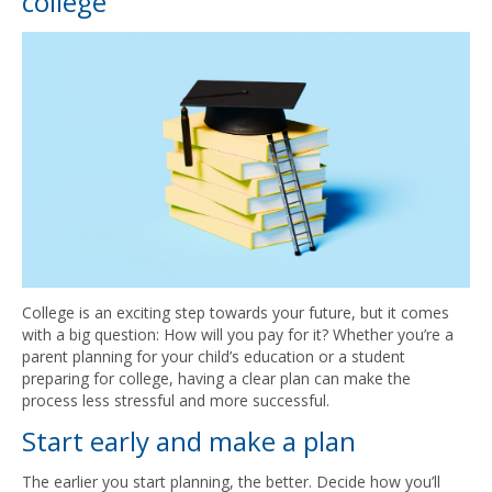
college
College is an exciting step towards your future, but it comes
with a big question: How will you pay for it? Whether you’re a
parent planning for your child’s education or a student
preparing for college, having a clear plan can make the
process less stressful and more successful.
Start early and make a plan
The earlier you start planning, the better. Decide how you’ll