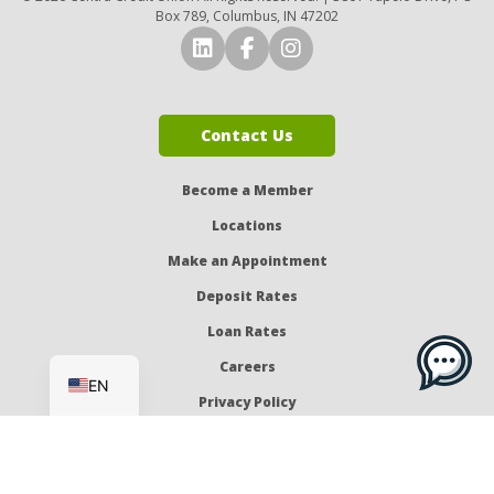
Box 789, Columbus, IN 47202
Connect with Us on LinkedI
Connect with Us on Fa
Connect with Us o
Contact Us
Become a Member
Locations
Make an Appointment
Deposit Rates
Loan Rates
ES
Careers
EN
Privacy Policy