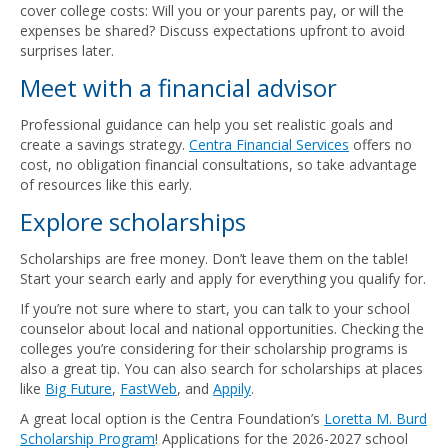
cover college costs: Will you or your parents pay, or will the
expenses be shared? Discuss expectations upfront to avoid
surprises later.
Meet with a financial advisor
Professional guidance can help you set realistic goals and
create a savings strategy.
Centra Financial Services
offers no
cost, no obligation financial consultations, so take advantage
of resources like this early.
Explore scholarships
Scholarships are free money. Don’t leave them on the table!
Start your search early and apply for everything you qualify for.
If you’re not sure where to start, you can talk to your school
counselor about local and national opportunities. Checking the
colleges you’re considering for their scholarship programs is
also a great tip. You can also search for scholarships at places
like
Big Future
,
FastWeb
, and
Appily
.
A great local option is the Centra Foundation’s
Loretta M. Burd
Scholarship Program
! Applications for the 2026-2027 school