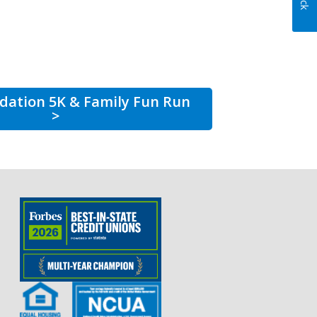
dation 5K & Family Fun Run
>