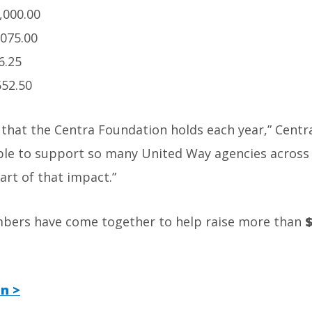
,000.00
,075.00
6.25
552.50
s that the Centra Foundation holds each year,” Cent
able to support so many United Way agencies across 
part of that impact.”
mbers have come together to help raise more than
$
n >