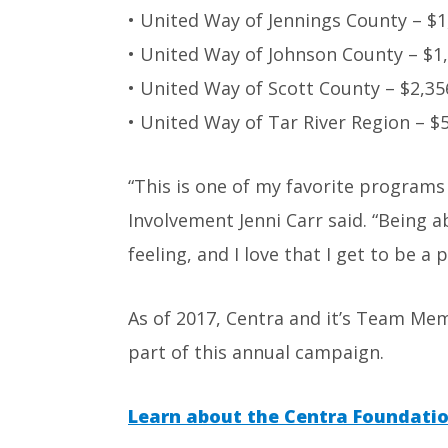
• United Way of Jennings County – $1
• United Way of Johnson County – $1
• United Way of Scott County – $2,35
• United Way of Tar River Region – $
“This is one of my favorite program
Involvement Jenni Carr said. “Being 
feeling, and I love that I get to be a 
As of 2017, Centra and it’s Team Me
part of this annual campaign.
Learn about the Centra Foundatio