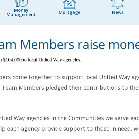
Money
Mortgage
News
Management
Team Members raise mone
bers come together to support local United Way ag
0
Team Members pledged their contributions to the 
nited Way agencies in the Communities we serve eac
help each agency provide support to those in need,