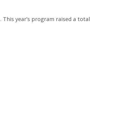
 This year’s program raised a total