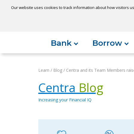
Our website uses cookies to track information about how visitors us
Locatio
Home
Can't find something?
Bank
Borrow
Learn
/
Blog
/
Centra and its Team Members rais
Centra
Blog
Increasing your Financial IQ