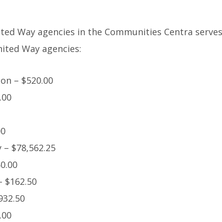
ted Way agencies in the Communities Centra serves.
nited Way agencies:
on – $520.00
.00
00
 – $78,562.25
50.00
– $162.50
932.50
.00