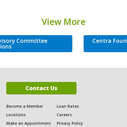
View More
visory Committee
Centra Foun
ions
Contact Us
Become a Member
Loan Rates
Locations
Careers
ram
Make an Appointment
Privacy Policy