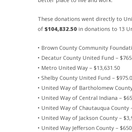
better place to live and work.”
These donations went directly to Uni
of
$104,832.50
in donations to 13 U
• Brown County Community Foundati
• Decatur County United Fund – $765
• Metro United Way – $13,631.50
• Shelby County United Fund – $975.
• United Way of Bartholomew County
• United Way of Central Indiana – $6
• United Way of Chautauqua County 
• United Way of Jackson County – $3,
• United Way Jefferson County – $650