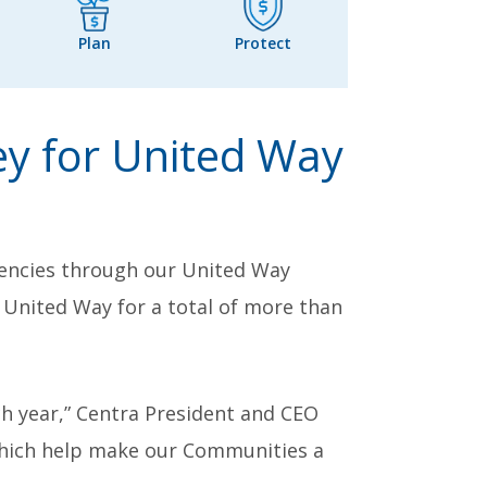
Plan
Protect
y for United Way
encies through our United Way
United Way for a total of more than
h year,” Centra President and CEO
 which help make our Communities a