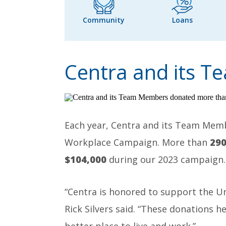
Community
Loans
Centra and its 
Each year, Centra and its Team Mem
Workplace Campaign. More than
29
$104,000
during our 2023 campaign.
“Centra is honored to support the U
Rick Silvers said. “These donations 