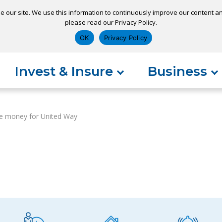
e our site. We use this information to continuously improve our content and
please read our Privacy Policy.
ns
Appointment
Apply for a Loan
Pay 
OK
Privacy Policy
Invest & Insure
Business
e money for United Way