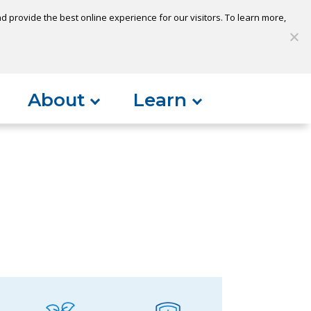
 provide the best online experience for our visitors. To learn more,
S
My Loan
Open Account
Log In
About
Learn