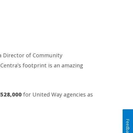
ra Director of Community
Centra’s footprint is an amazing
528,000
for United Way agencies as
Feedback