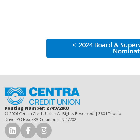
<
2024 Board & Super
Nominat
Home
Routing Number: 274972883
© 2026 Centra Credit Union All Rights Reserved. | 3801 Tupelo
Drive, PO Box 789, Columbus, IN 47202
Connect with Us on LinkedIn
Connect with Us on Facebook
Connect with Us on Instag