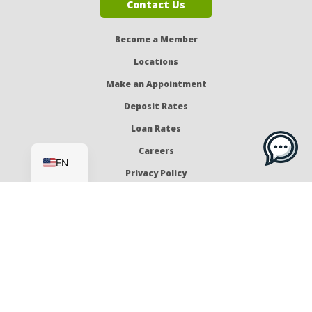
Contact Us
Become a Member
Locations
Make an Appointment
Deposit Rates
Loan Rates
ES
Careers
EN
Privacy Policy