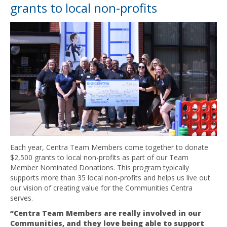
grants to local non-profits
Each year, Centra Team Members come together to donate
$2,500 grants to local non-profits as part of our Team
Member Nominated Donations. This program typically
supports more than 35 local non-profits and helps us live out
our vision of creating value for the Communities Centra
serves.
“Centra Team Members are really involved in our
Communities, and they love being able to support