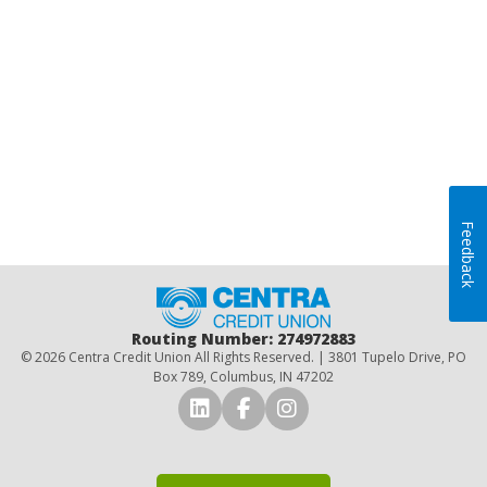
Feedback
Home
Routing Number: 274972883
© 2026 Centra Credit Union All Rights Reserved. | 3801 Tupelo Drive, PO
Box 789, Columbus, IN 47202
Connect with Us on LinkedI
Connect with Us on Fa
Connect with Us o