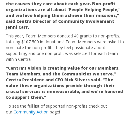
the causes they care about each year. Non-profit
organizations are all about ‘People Helping People,’
and we love helping them achieve their missions,”
said Centra Director of Community Involvement
Jenni Carr.
This year, Team Members donated 40 grants to non-profits,
totaling $107,500 in donations! Team Members were asked to
nominate the non-profits they feel passionate about
supporting, and one non-profit was selected for each team
within Centra.
“Centra’s vision is creating value for our Members,
Team Members, and the Communities we serve,”
Centra President and CEO Rick Silvers said. “The
value these organizations provide through their
crucial services is immeasurable, and we’re honored
to support them.”
To see the full list of supported non-profits check out
our
Community Action
page!