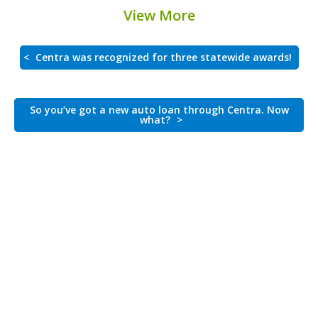
View More
<
Centra was recognized for three statewide awards!
So you’ve got a new auto loan through Centra. Now
what?
>