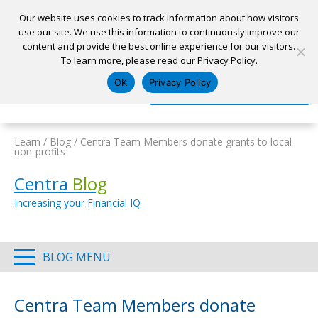
Our website uses cookies to track information about how visitors
use our site. We use this information to continuously improve our
content and provide the best online experience for our visitors.
Home
To learn more, please read our Privacy Policy.
Locations
Appointment
Apply for a Loan
Pay My Loan
OK
Privacy Policy
Log In
Open Account
Learn
/
Blog
/
Centra Team Members donate grants to local
non-profits
Centra
Blog
Increasing your Financial IQ
BLOG MENU
Centra Team Members donate