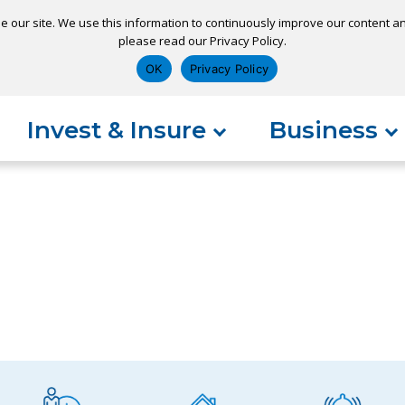
e our site. We use this information to continuously improve our content and
please read our Privacy Policy.
ns
Appointment
Apply for a Loan
Pay 
OK
Privacy Policy
Invest & Insure
Business