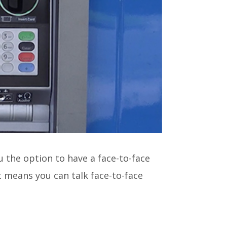
ou the option to have a face-to-face
 means you can talk face-to-face