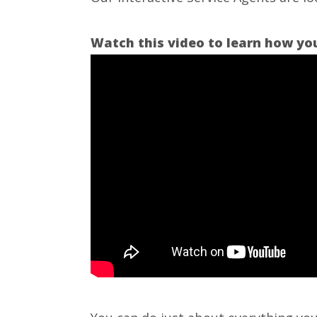
Watch this video to learn how your