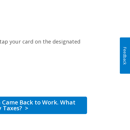
 tap your card on the designated
Feedback
n Came Back to Work. What
y Taxes?
>