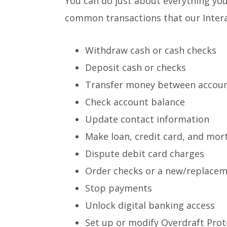
You can do just about everything you
common transactions that our Interac
Withdraw cash or cash checks
Deposit cash or checks
Transfer money between accou
Check account balance
Update contact information
Make loan, credit card, and mor
Dispute debit card charges
Order checks or a new/replacem
Stop payments
Unlock digital banking access
Set up or modify Overdraft Prot