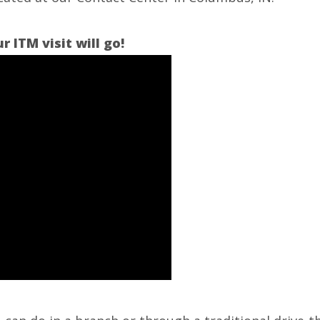
 ITM visit will go!