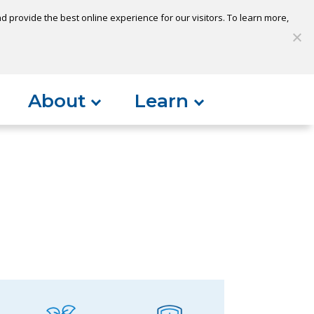
 provide the best online experience for our visitors. To learn more,
S
My Loan
Open Account
Log In
About
Learn