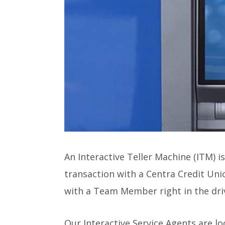
An Interactive Teller Machine (ITM) i
transaction with a Centra Credit Uni
with a Team Member right in the driv
Our Interactive Service Agents are l