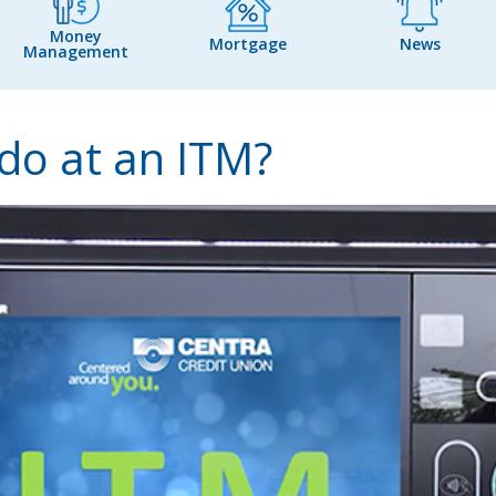
Money
Mortgage
News
Management
 do at an ITM?