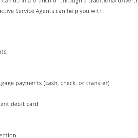
 can do in a branch or through a traditional drive-t
tive Service Agents can help you with:
nts
tgage payments (cash, check, or transfer)
ent debit card
ection