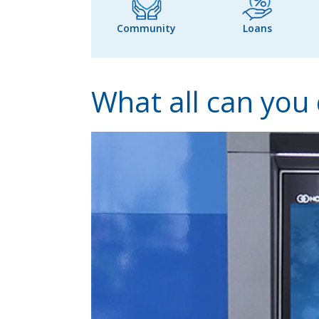
Community
Loans
What all can you