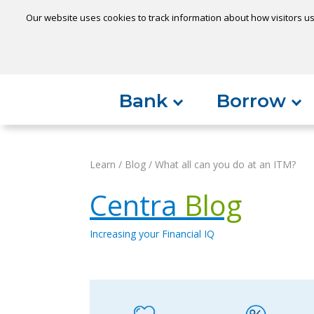
Our website uses cookies to track information about how visitors us
Locatio
Home
Can't find something?
Bank
Borrow
Learn
/
Blog
/
What all can you do at an ITM?
Centra
Blog
Increasing your Financial IQ