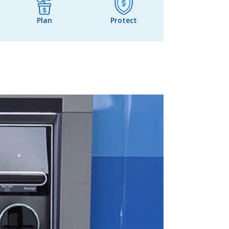
Plan
Protect