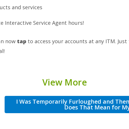
ucts and services
e Interactive Service Agent hours!
can now
tap
to access your accounts at any ITM. Just
l!
View More
I Was Temporarily Furloughed and The
Does That Mean for M