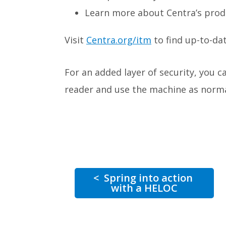
Learn more about Centra’s prod
Visit
Centra.org/itm
to find up-to-dat
For an added layer of security, you 
reader and use the machine as norma
<
Spring into action
with a HELOC