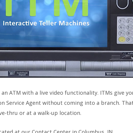
s an ATM with a live video functionality. ITMs give y
on Service Agent without coming into a branch. That
e-thru or at a walk-up location.
ocated at our Contact Center in Columbus, IN.