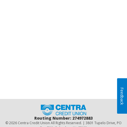
Feedback
Home
Routing Number: 274972883
© 2026 Centra Credit Union All Rights Reserved. | 3801 Tupelo Drive, PO