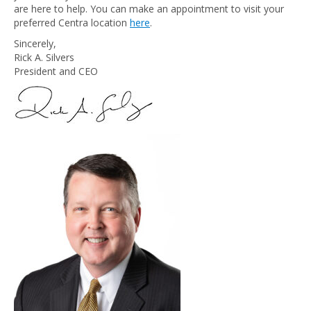
are here to help. You can make an appointment to visit your
preferred Centra location
here
.
Sincerely,
Rick A. Silvers
President and CEO