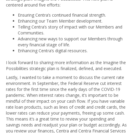
centered around five efforts:
Ensuring Centra’s continued financial strength.
Enhancing our Team Member development.
Telling Centra’s story of impact with our Members and
Communities.
Advancing new ways to support our Members through
every financial stage of life.
Enhancing Centra’s digital resources.
I look forward to sharing more information as the Imagine the
Possibilities strategic plan is finalized, defined, and executed.
Lastly, I wanted to take a moment to discuss the current rate
environment. In September, the Federal Reserve cut interest
rates for the first time since the early days of the COVID-19
pandemic. When interest rates change, it’s important to be
mindful of their impact on your cash flow. If you have variable
rate loan products, such as lines of credit and credit cards, the
lower rates can reduce your payments, freeing up some cash.
This means it’s a great time to review your spending and
savings needs and readjust your plan or budget accordingly. As
you review your finances, Centra and Centra Financial Services