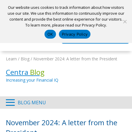
Our website uses cookies to track information about how visitors
use our site. We use this information to continuously improve our
content and provide the best online experience for our visitors.
Home
To learn more, please read our Privacy Policy.
Locations
Appointment
Apply for a Loan
Pay My Loan
OK
Privacy Policy
Log In
Open Account
Learn
/
Blog
/
November 2024: A letter from the President
Centra
Blog
Increasing your Financial IQ
BLOG MENU
November 2024: A letter from the