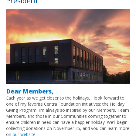
President
Dear Members,
Each year as we get closer to the holidays, I look forward to
one of my favorite Centra Foundation initiatives: the Holiday
Giving Program. I’m always so inspired by our Members, Team
Members, and those in our Communities coming together to
ensure children in need can have a happier holiday. We’ll begin
collecting donations on November 25, and you can learn more
on
our website
.