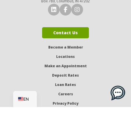
Box 789, Columbus, IN 47202
Connect with Us on LinkedI
Connect with Us on Fa
Connect with Us o
Contact Us
Become a Member
Locations
Make an Appointment
Deposit Rates
Loan Rates
ES
Careers
EN
Privacy Policy