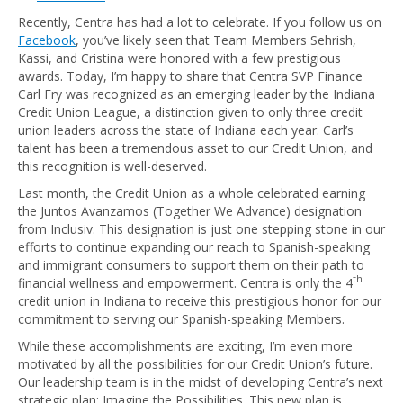
Recently, Centra has had a lot to celebrate. If you follow us on
Facebook
, you’ve likely seen that Team Members Sehrish,
Kassi, and Cristina were honored with a few prestigious
awards. Today, I’m happy to share that Centra SVP Finance
Carl Fry was recognized as an emerging leader by the Indiana
Credit Union League, a distinction given to only three credit
union leaders across the state of Indiana each year. Carl’s
talent has been a tremendous asset to our Credit Union, and
this recognition is well-deserved.
Last month, the Credit Union as a whole celebrated earning
the Juntos Avanzamos (Together We Advance) designation
from Inclusiv. This designation is just one stepping stone in our
efforts to continue expanding our reach to Spanish-speaking
and immigrant consumers to support them on their path to
th
financial wellness and empowerment. Centra is only the 4
credit union in Indiana to receive this prestigious honor for our
commitment to serving our Spanish-speaking Members.
While these accomplishments are exciting, I’m even more
motivated by all the possibilities for our Credit Union’s future.
Our leadership team is in the midst of developing Centra’s next
strategic plan: Imagine the Possibilities. This new plan is