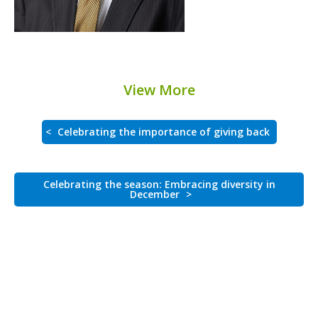
View More
<
Celebrating the importance of giving back
Celebrating the season: Embracing diversity in
December
>